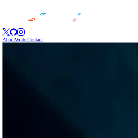
About
Works
Contact