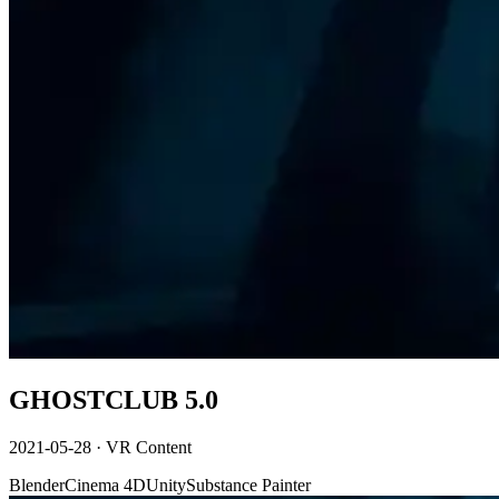
GHOSTCLUB 5.0
2021-05-28
·
VR Content
Blender
Cinema 4D
Unity
Substance Painter