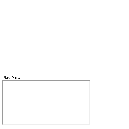
Play Now