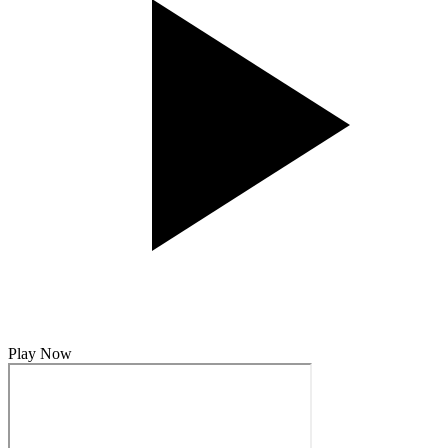
Play Now