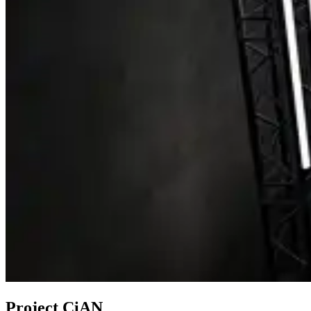
Project CiAN