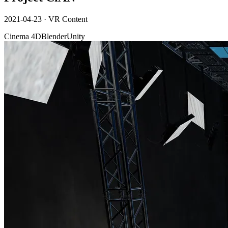
2021-04-23
·
VR Content
Cinema 4D
Blender
Unity