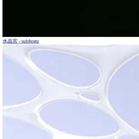
水晶宮 - suishogu