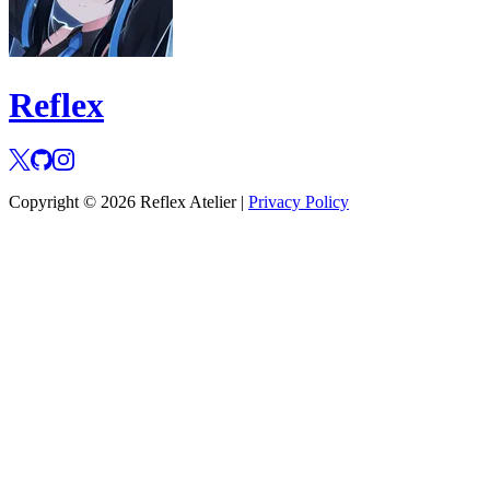
Reflex
Copyright © 2026 Reflex Atelier |
Privacy Policy