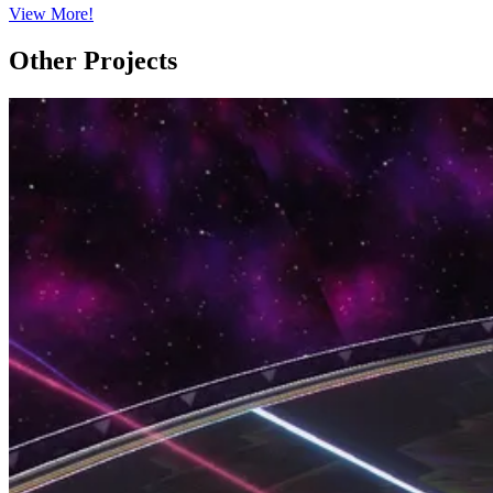
View More!
Other Projects