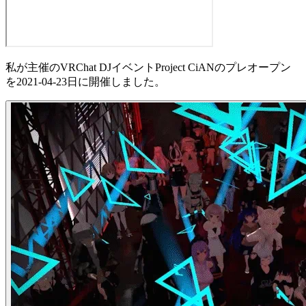
私が主催のVRChat DJイベントProject CiANのプレオープン
を2021-04-23日に開催しました。