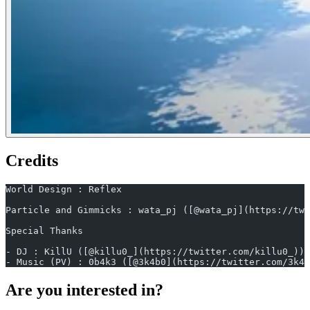
Credits
World Design : Reflex
Particle and Gimmicks : wata_pj ([@wata_pj](https://twi
Special Thanks
- DJ : KillU ([@killu0_](https://twitter.com/killu0_))
- Music (PV) : 0b4k3 ([@3k4b0](https://twitter.com/3k4b
Are you interested in?