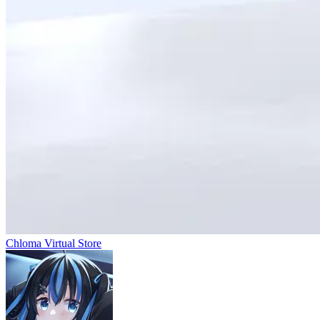
Chloma Virtual Store