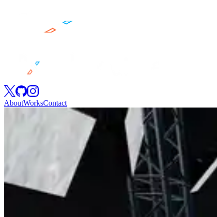
About
Works
Contact