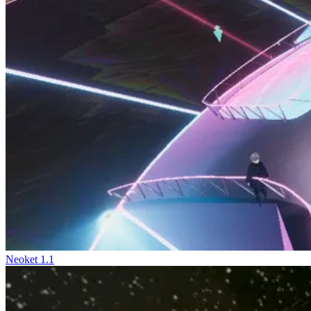
Neoket 1.1